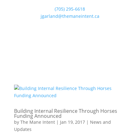
(705) 295-6618
jgarland@themaneintent.ca
Building Internal Resilience Through Horses
Funding Announced
by
The Mane Intent
|
Jan 19, 2017
|
News and
Updates