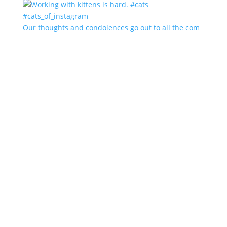
Our thoughts and condolences go out to all the com