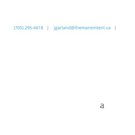
(705) 295-6618
|
jgarland@themaneintent.ca
|