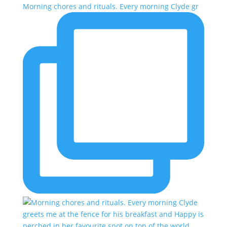
Morning chores and rituals. Every morning Clyde gr