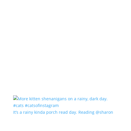
It’s a rainy kinda porch read day. Reading @sharon