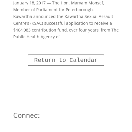
January 18, 2017 — The Hon. Maryam Monsef,
Member of Parliament for Peterborough-
Kawartha announced the Kawartha Sexual Assault
Centre’s (KSAC) successful application to receive a
$464,983 contribution fund, over four years, from The
Public Health Agency of...
Return to Calendar
Connect