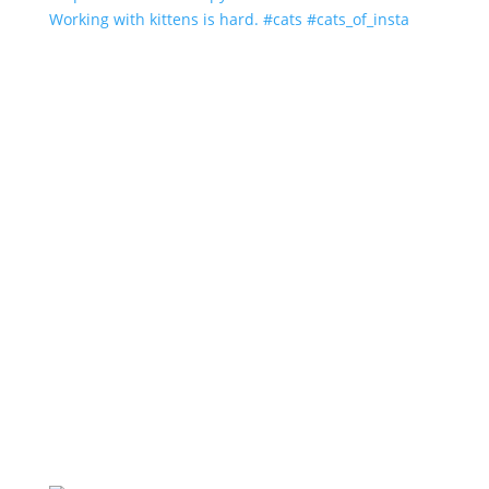
Working with kittens is hard. #cats #cats_of_insta