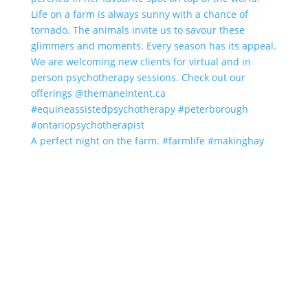
A perfect night on the farm. #farmlife #makinghay