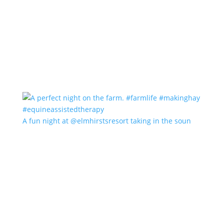
A fun night at @elmhirstsresort taking in the soun