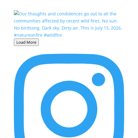
Load More