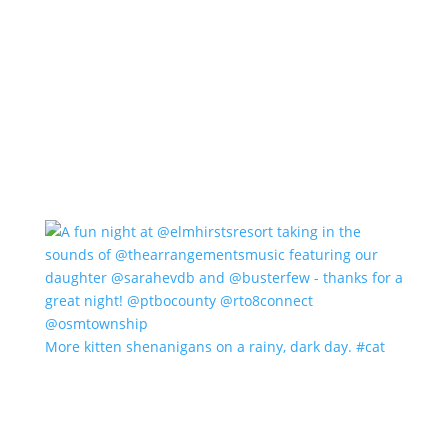
More kitten shenanigans on a rainy, dark day. #cat