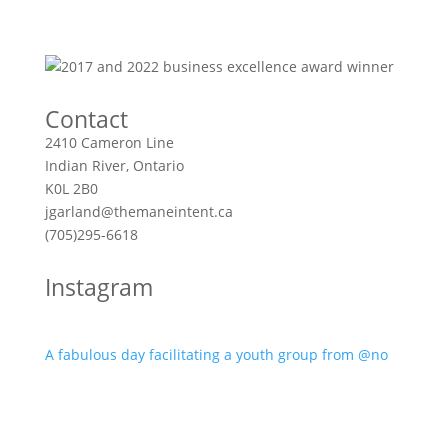
Contact
2410 Cameron Line
Indian River, Ontario
K0L 2B0
jgarland@themaneintent.ca
(705)295-6618
Instagram
A fabulous day facilitating a youth group from @no