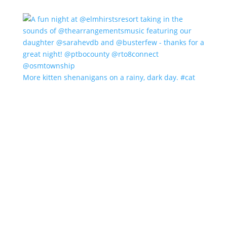
More kitten shenanigans on a rainy, dark day. #cat