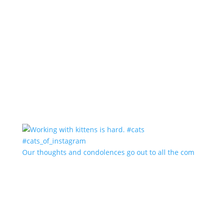
Our thoughts and condolences go out to all the com