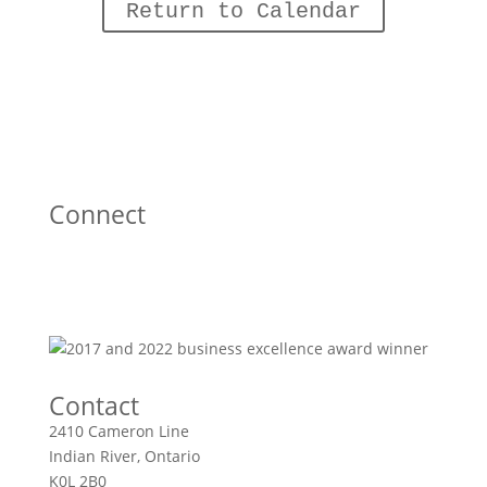
Return to Calendar
Connect
Contact
2410 Cameron Line
Indian River, Ontario
K0L 2B0