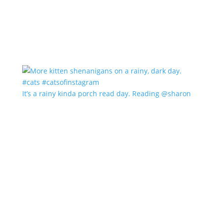
It’s a rainy kinda porch read day. Reading @sharon