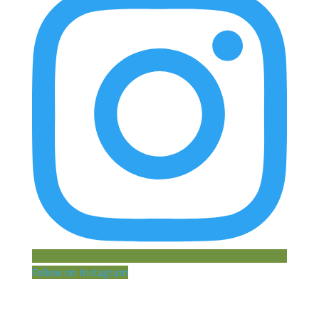
Follow on Instagram