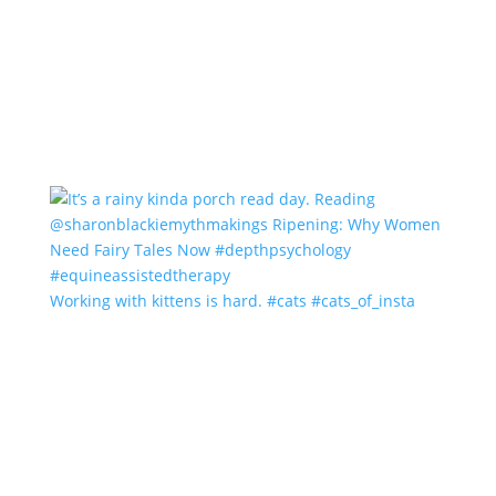
Working with kittens is hard. #cats #cats_of_insta