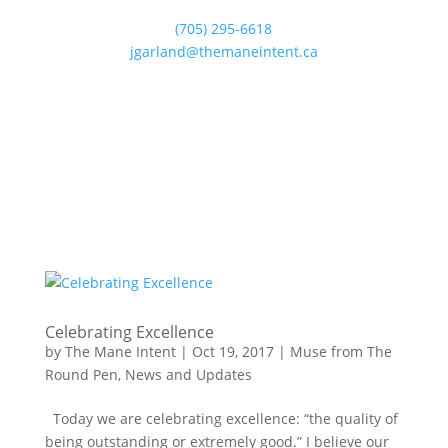
(705) 295-6618
jgarland@themaneintent.ca
Celebrating Excellence
by
The Mane Intent
|
Oct 19, 2017
|
Muse from The
Round Pen
,
News and Updates
Today we are celebrating excellence: “the quality of
being outstanding or extremely good.” I believe our