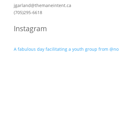
jgarland@themaneintent.ca
(705)295-6618
Instagram
A fabulous day facilitating a youth group from @no