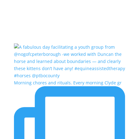
Morning chores and rituals. Every morning Clyde gr