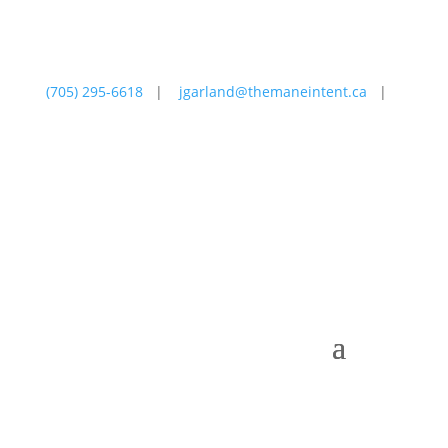
(705) 295-6618
|
jgarland@themaneintent.ca
|