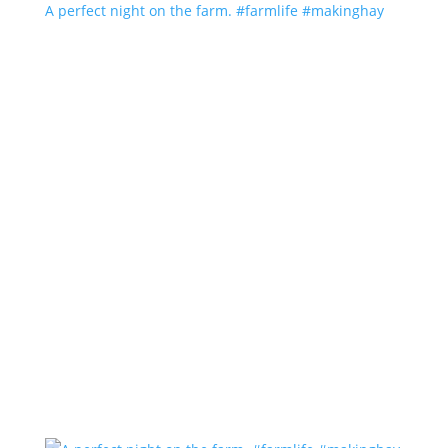
A perfect night on the farm. #farmlife #makinghay