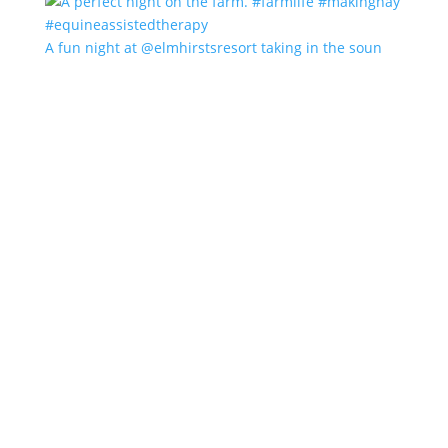
A fun night at @elmhirstsresort taking in the soun