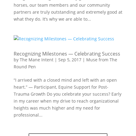
horses, our team members and our community
partners are truly outstanding and extremely good at
what they do. It’s why we are able to...
Recognizing Milestones — Celebrating Success
by
The Mane Intent
|
Sep 5, 2017
|
Muse from The
Round Pen
“I arrived with a closed mind and left with an open
heart.” — Participant, Equine Support for Post-
Trauma Growth Do you celebrate your success? Early
in my career when my drive to reach organizational
heights was much higher and my need for
professional...