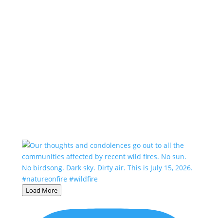
Load More