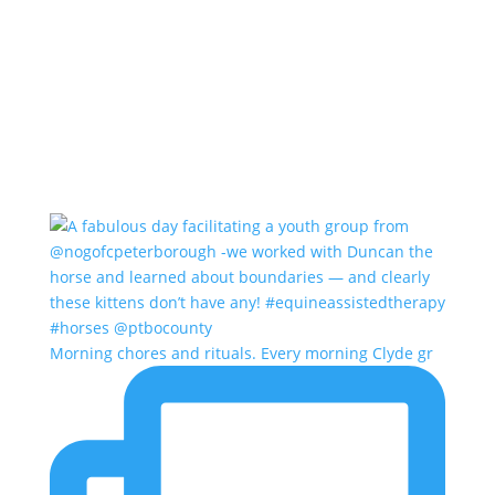
Morning chores and rituals. Every morning Clyde gr