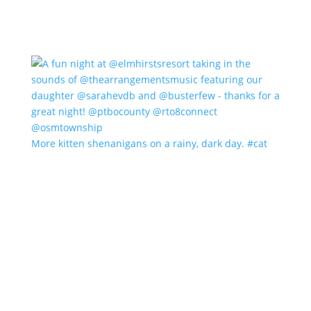
More kitten shenanigans on a rainy, dark day. #cat