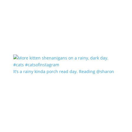
It’s a rainy kinda porch read day. Reading @sharon