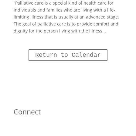
“Palliative care is a special kind of health care for
individuals and families who are living with a life-
limiting illness that is usually at an advanced stage.
The goal of palliative care is to provide comfort and
dignity for the person living with the illness...
Return to Calendar
Connect