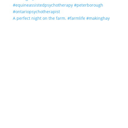
A perfect night on the farm. #farmlife #makinghay