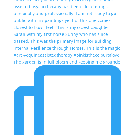
The garden is in full bloom and keeping me grounde