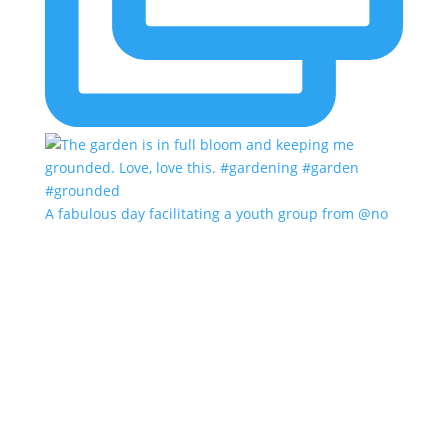
A fabulous day facilitating a youth group from @no