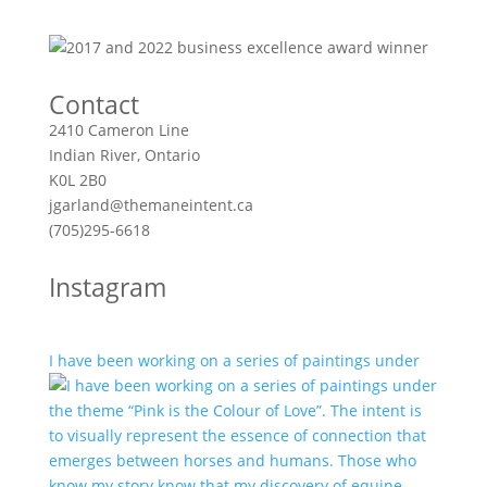
Contact
2410 Cameron Line
Indian River, Ontario
K0L 2B0
jgarland@themaneintent.ca
(705)295-6618
Instagram
I have been working on a series of paintings under