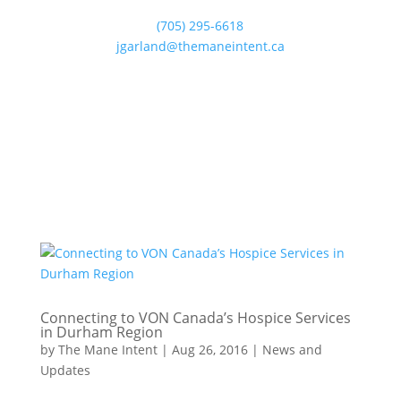
(705) 295-6618
jgarland@themaneintent.ca
Connecting to VON Canada’s Hospice Services
in Durham Region
by
The Mane Intent
|
Aug 26, 2016
|
News and
Updates