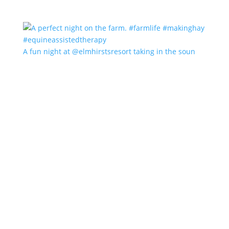
A fun night at @elmhirstsresort taking in the soun