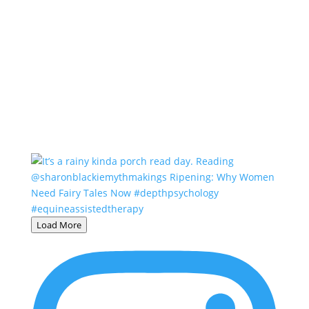
Load More