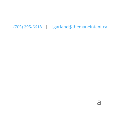
(705) 295-6618
|
jgarland@themaneintent.ca
|