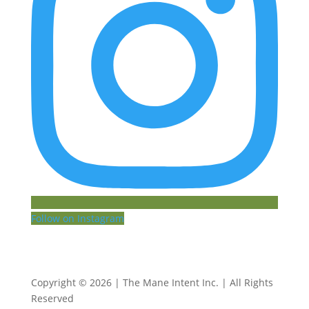
Follow on Instagram
Copyright © 2026 | The Mane Intent Inc. | All Rights
Reserved