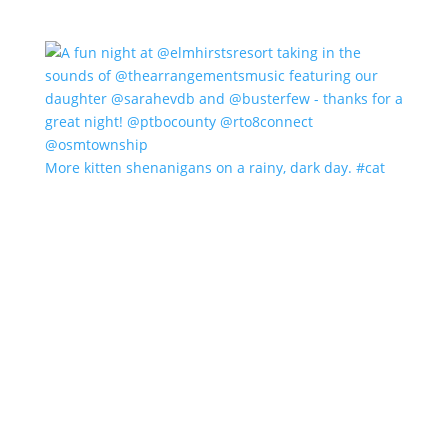
More kitten shenanigans on a rainy, dark day. #cat