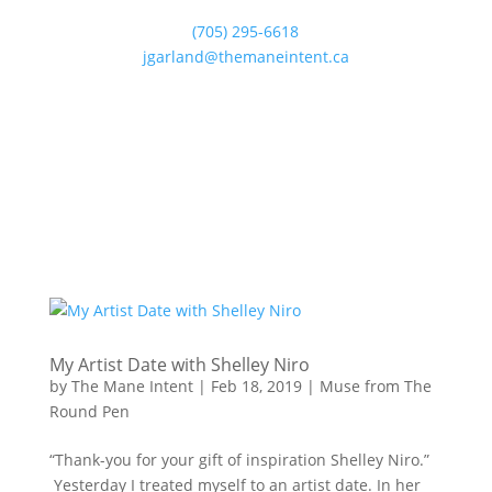
(705) 295-6618
jgarland@themaneintent.ca
My Artist Date with Shelley Niro
by
The Mane Intent
|
Feb 18, 2019
|
Muse from The
Round Pen
“Thank-you for your gift of inspiration Shelley Niro.”
Yesterday I treated myself to an artist date. In her