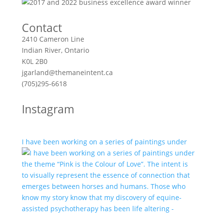
Contact
2410 Cameron Line
Indian River, Ontario
K0L 2B0
jgarland@themaneintent.ca
(705)295-6618
Instagram
I have been working on a series of paintings under