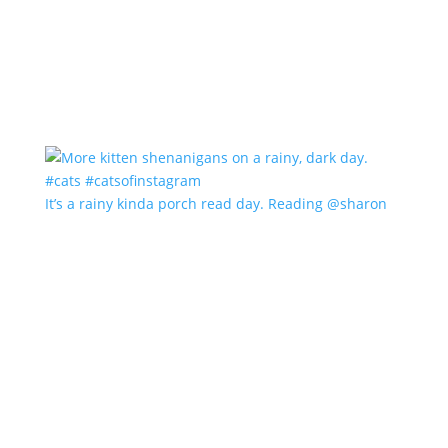
It’s a rainy kinda porch read day. Reading @sharon