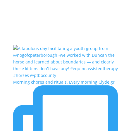
Morning chores and rituals. Every morning Clyde gr