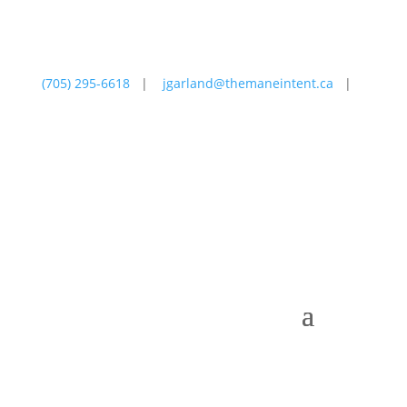
(705) 295-6618
|
jgarland@themaneintent.ca
|