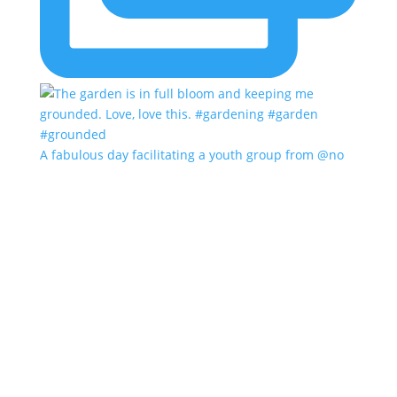
A fabulous day facilitating a youth group from @no