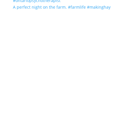
A perfect night on the farm. #farmlife #makinghay