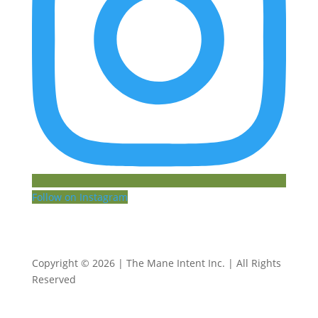
Follow on Instagram
Copyright © 2026 | The Mane Intent Inc. | All Rights
Reserved