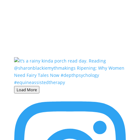
Load More