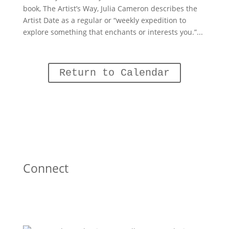
book, The Artist’s Way, Julia Cameron describes the
Artist Date as a regular or “weekly expedition to
explore something that enchants or interests you.”...
Return to Calendar
Connect