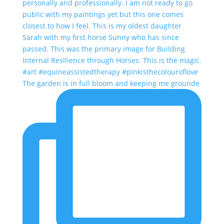
The garden is in full bloom and keeping me grounde