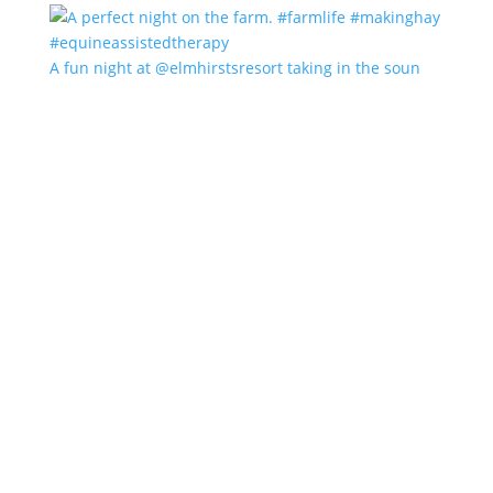
A fun night at @elmhirstsresort taking in the soun