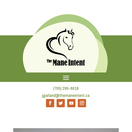
(705) 295-6618
jgarland@themaneintent.ca