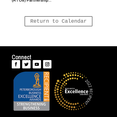
(RTO8) Partnership...
Return to Calendar
Connect