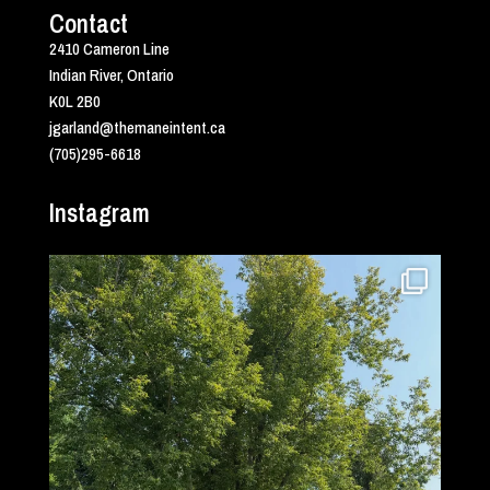
Contact
2410 Cameron Line
Indian River, Ontario
K0L 2B0
jgarland@themaneintent.ca
(705)295-6618
Instagram