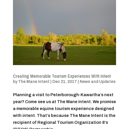
Creating Memorable Tourism Experiences With Intent
by
The Mane Intent
|
Dec 21, 2017
|
News and Updates
Planning a visit to Peterborough-Kawartha’s next
year? Come see us at The Mane Intent. We promise
a memorable equine tourism experience designed
with intent. That’s because The Mane Intent is the
recipient of Regional Tourism Organization 8’s