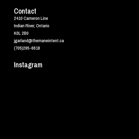
Contact
2410 Cameron Line
Indian River, Ontario
K0L 2B0
jgarland@themaneintent.ca
(705)295-6618
Instagram