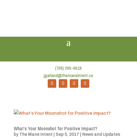
(705) 295-6618
jgarland@themaneintent.ca
What’s Your Moonshot for Positive Impact?
by
The Mane Intent
|
Sep 5, 2017
|
News and Updates