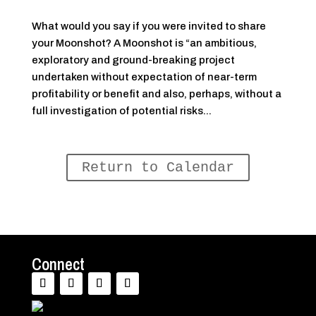
What would you say if you were invited to share
your Moonshot? A Moonshot is “an ambitious,
exploratory and ground-breaking project
undertaken without expectation of near-term
profitability or benefit and also, perhaps, without a
full investigation of potential risks...
Return to Calendar
Connect