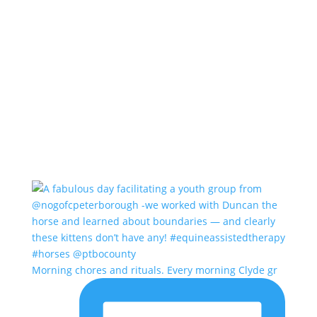
Morning chores and rituals. Every morning Clyde gr