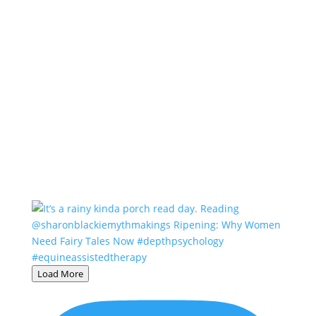
Load More