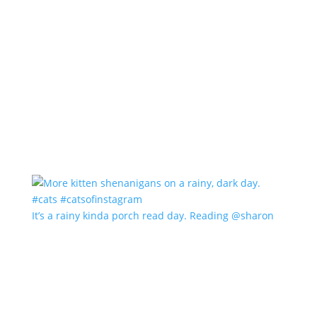
It’s a rainy kinda porch read day. Reading @sharon