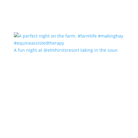
A fun night at @elmhirstsresort taking in the soun