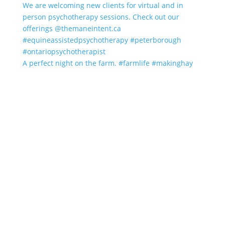
A perfect night on the farm. #farmlife #makinghay