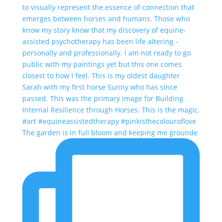
The garden is in full bloom and keeping me grounde