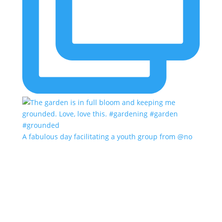
A fabulous day facilitating a youth group from @no