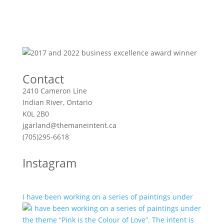
Contact
2410 Cameron Line
Indian River, Ontario
K0L 2B0
jgarland@themaneintent.ca
(705)295-6618
Instagram
I have been working on a series of paintings under