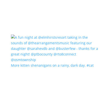
More kitten shenanigans on a rainy, dark day. #cat