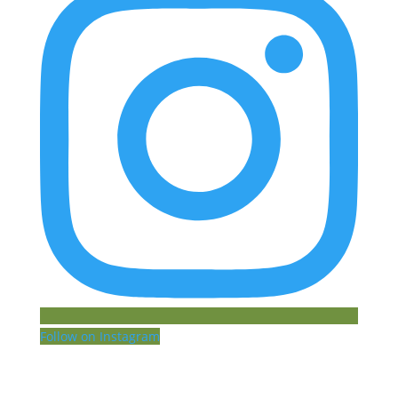
Follow on Instagram