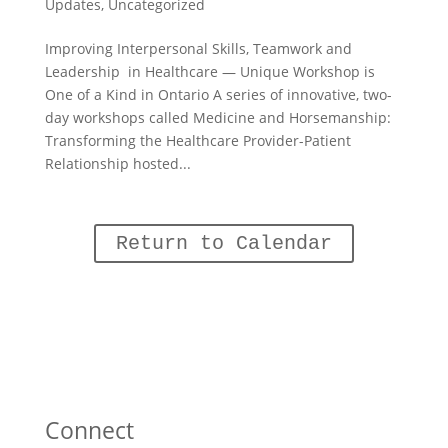
Updates
,
Uncategorized
Improving Interpersonal Skills, Teamwork and
Leadership in Healthcare — Unique Workshop is
One of a Kind in Ontario A series of innovative, two-
day workshops called Medicine and Horsemanship:
Transforming the Healthcare Provider-Patient
Relationship hosted...
Return to Calendar
Connect