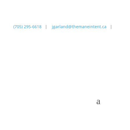
(705) 295-6618
|
jgarland@themaneintent.ca
|