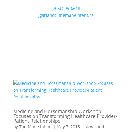
(705) 295-6618
jgarland@themaneintent.ca
Medicine and Horsemanship Workshop
Focuses on Transforming Healthcare Provider-
Patient Relationships
by
The Mane Intent
|
May 7, 2015
|
News and