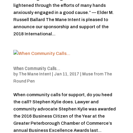
lightened through the efforts of many hands
anxiously engaged in a good cause.” — Elder M.
Russell Ballard The Mane Intent is pleased to
announce our sponsorship and support of the
2018 International...
When Community Calls…
by
The Mane Intent
|
Jan 11, 2017
|
Muse from The
Round Pen
When community calls for support, do you heed
the call? Stephen Kylie does. Lawyer and
community advocate Stephen Kylie was awarded
the 2016 Business Citizen of the Year at the
Greater Peterborough Chamber of Commerce’s
annual Business Excellence Awards last...