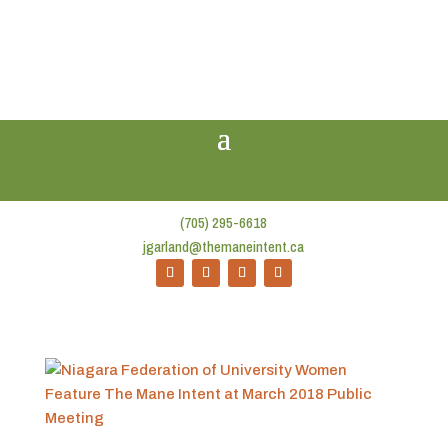
(705) 295-6618
jgarland@themaneintent.ca