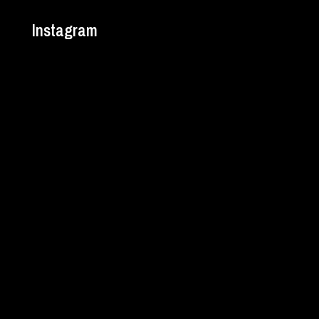
Instagram