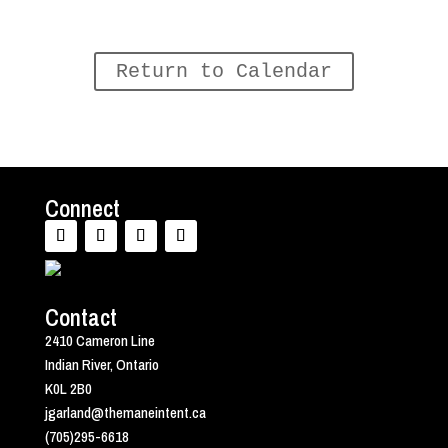
Return to Calendar
Connect
Contact
2410 Cameron Line
Indian River, Ontario
K0L 2B0
jgarland@themaneintent.ca
(705)295-6618