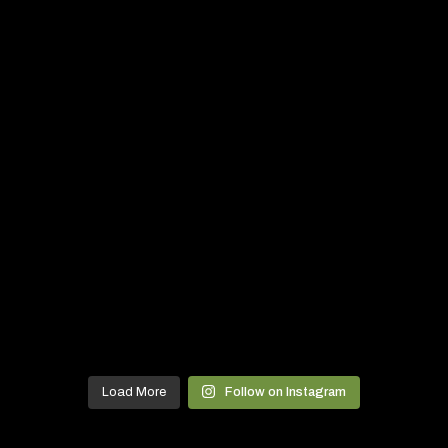
Load More
Follow on Instagram