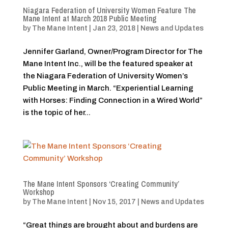
Niagara Federation of University Women Feature The
Mane Intent at March 2018 Public Meeting
by
The Mane Intent
|
Jan 23, 2018
|
News and Updates
Jennifer Garland, Owner/Program Director for The
Mane Intent Inc., will be the featured speaker at
the Niagara Federation of University Women’s
Public Meeting in March. “Experiential Learning
with Horses: Finding Connection in a Wired World”
is the topic of her...
The Mane Intent Sponsors ‘Creating Community’
Workshop
by
The Mane Intent
|
Nov 15, 2017
|
News and Updates
“Great things are brought about and burdens are