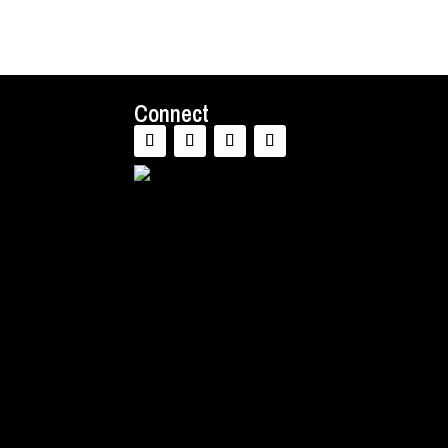
Connect