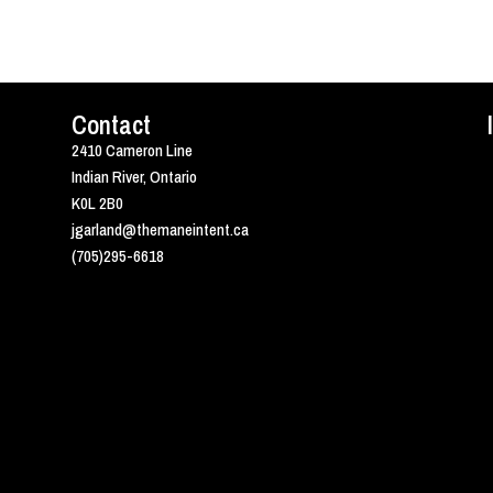
Contact
2410 Cameron Line
Indian River, Ontario
K0L 2B0
jgarland@themaneintent.ca
(705)295-6618