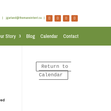
|
jgarland@themaneintent.ca
|
ur Story
Blog
Calendar
Contact
Return to 
Calendar
red