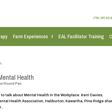
(705) 295-6618
rapy
Farm Experiences
EAL Facilitator Training
O
Mental Health
he Round Pen
 to talk about Mental Health in the Workplace. Kerri Davies,
tal Health Association, Haliburton, Kawartha, Pine Ridge sha
...