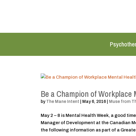
Psychothe
Be a Champion of Workplace 
by
The Mane Intent
|
May 6, 2016
|
Muse from T
May 2 – 8 is Mental Health Week, a good time
Manager of Development at the Canadian Men
the following information as part of a Greater