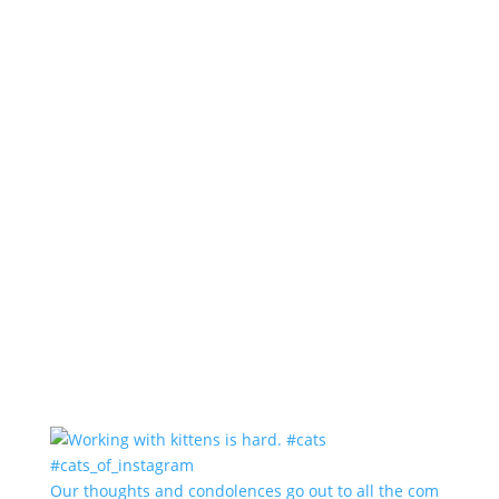
Our thoughts and condolences go out to all the com