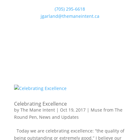
(705) 295-6618
jgarland@themaneintent.ca
Celebrating Excellence
by
The Mane Intent
|
Oct 19, 2017
|
Muse from The
Round Pen
,
News and Updates
Today we are celebrating excellence: “the quality of
being outstanding or extremely good.” I believe our