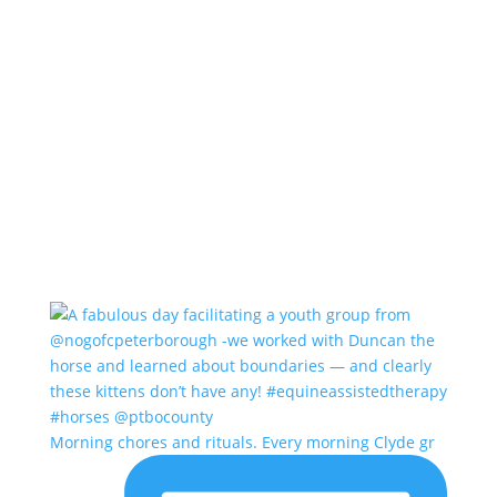
Morning chores and rituals. Every morning Clyde gr