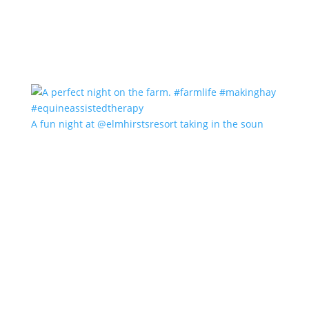
A fun night at @elmhirstsresort taking in the soun