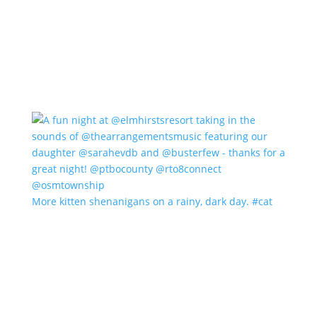
More kitten shenanigans on a rainy, dark day. #cat