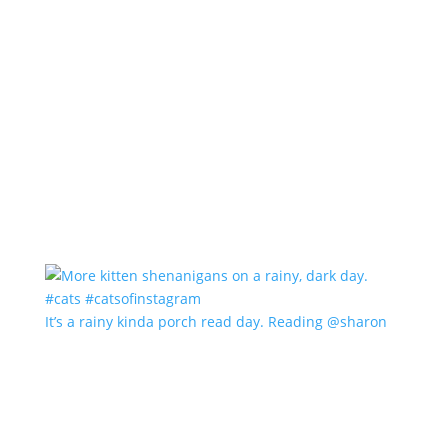
It’s a rainy kinda porch read day. Reading @sharon