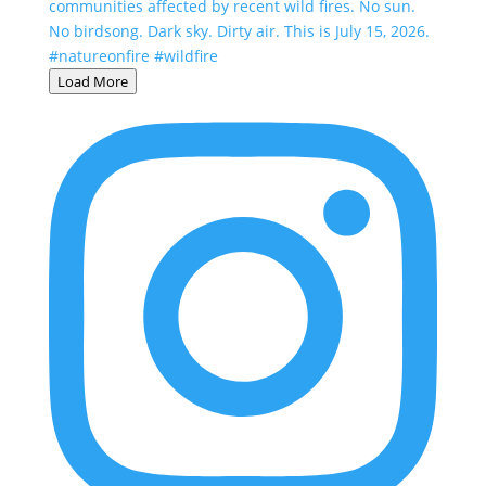
Load More