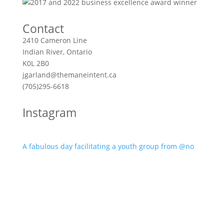
Contact
2410 Cameron Line
Indian River, Ontario
K0L 2B0
jgarland@themaneintent.ca
(705)295-6618
Instagram
A fabulous day facilitating a youth group from @no