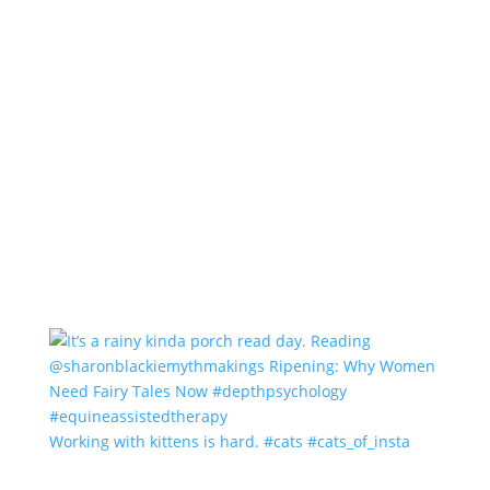
Working with kittens is hard. #cats #cats_of_insta