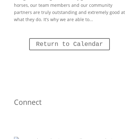
horses, our team members and our community
partners are truly outstanding and extremely good at
what they do. It’s why we are able to...
Return to Calendar
Connect