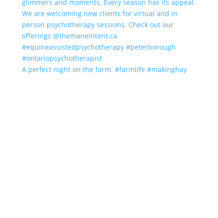
A perfect night on the farm. #farmlife #makinghay