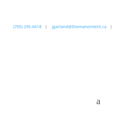
(705) 295-6618
|
jgarland@themaneintent.ca
|