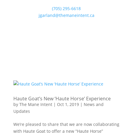
(705) 295-6618
jgarland@themaneintent.ca
Haute Goat’s New ‘Haute Horse’ Experience
by
The Mane Intent
|
Oct 1, 2019
|
News and
Updates
We’re pleased to share that we are now collaborating
with Haute Goat to offer a new “Haute Horse”