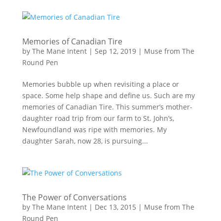
Memories of Canadian Tire
by
The Mane Intent
|
Sep 12, 2019
|
Muse from The
Round Pen
Memories bubble up when revisiting a place or
space. Some help shape and define us. Such are my
memories of Canadian Tire. This summer’s mother-
daughter road trip from our farm to St. John’s,
Newfoundland was ripe with memories. My
daughter Sarah, now 28, is pursuing...
The Power of Conversations
by
The Mane Intent
|
Dec 13, 2015
|
Muse from The
Round Pen