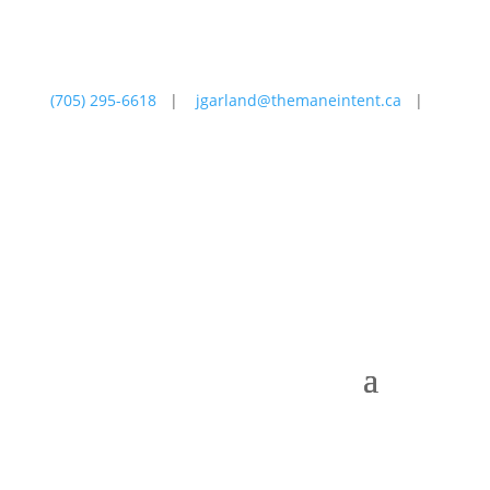
(705) 295-6618
|
jgarland@themaneintent.ca
|