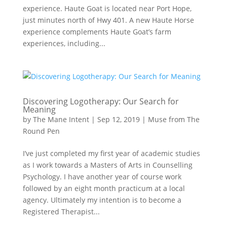
experience. Haute Goat is located near Port Hope,
just minutes north of Hwy 401. A new Haute Horse
experience complements Haute Goat’s farm
experiences, including...
Discovering Logotherapy: Our Search for
Meaning
by
The Mane Intent
|
Sep 12, 2019
|
Muse from The
Round Pen
I’ve just completed my first year of academic studies
as I work towards a Masters of Arts in Counselling
Psychology. I have another year of course work
followed by an eight month practicum at a local
agency. Ultimately my intention is to become a
Registered Therapist...