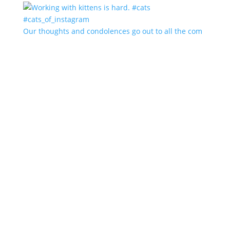
Our thoughts and condolences go out to all the com