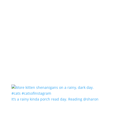
It’s a rainy kinda porch read day. Reading @sharon