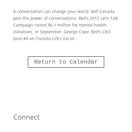
A conversation can change your world. Bell Canada
gets the power of conversations. Bell’s 2015 Let’s Talk
Campaign raised $6.1 million for mental health
initiatives. In September, George Cope, Bell’s CEO
(and #4 on Toronto Life’s list of...
Return to Calendar
Connect