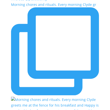
Morning chores and rituals. Every morning Clyde gr