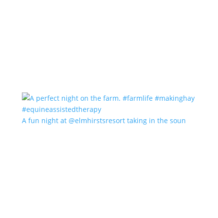
A fun night at @elmhirstsresort taking in the soun