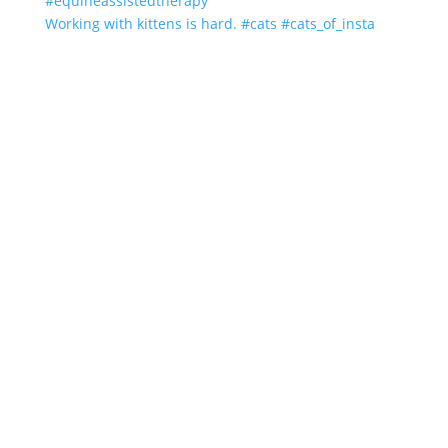
Working with kittens is hard. #cats #cats_of_insta