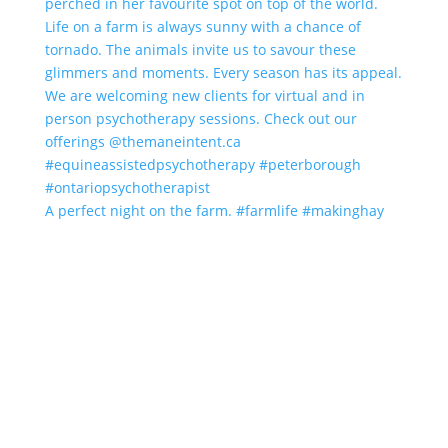
A perfect night on the farm. #farmlife #makinghay