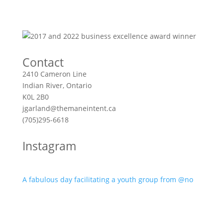
Contact
2410 Cameron Line
Indian River, Ontario
K0L 2B0
jgarland@themaneintent.ca
(705)295-6618
Instagram
A fabulous day facilitating a youth group from @no