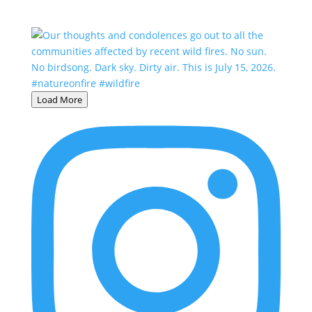
Load More