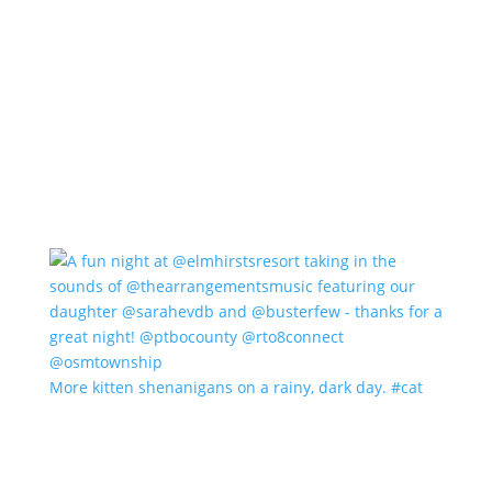
More kitten shenanigans on a rainy, dark day. #cat