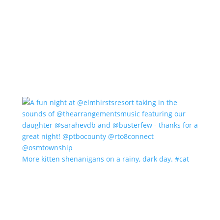
More kitten shenanigans on a rainy, dark day. #cat