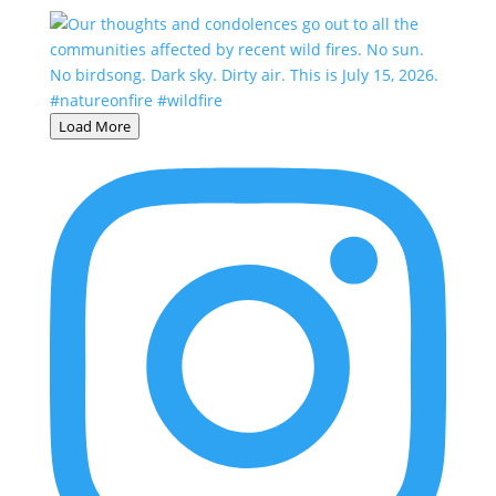
Load More