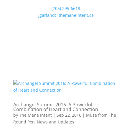
(705) 295-6618
jgarland@themaneintent.ca
Archangel Summit 2016: A Powerful
Combination of Heart and Connection
by
The Mane Intent
|
Sep 22, 2016
|
Muse from The
Round Pen
,
News and Updates