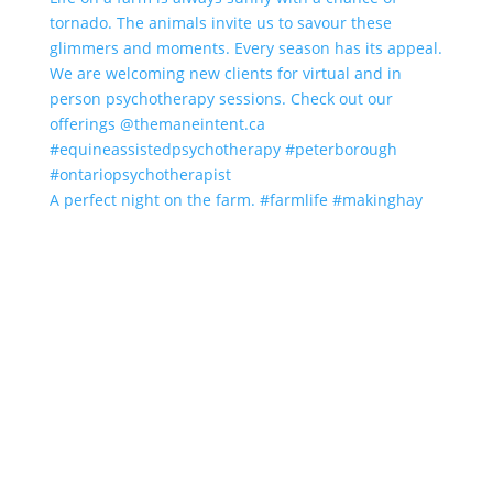
A perfect night on the farm. #farmlife #makinghay