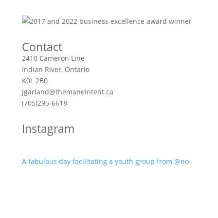
Contact
2410 Cameron Line
Indian River, Ontario
K0L 2B0
jgarland@themaneintent.ca
(705)295-6618
Instagram
A fabulous day facilitating a youth group from @no