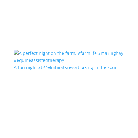
A fun night at @elmhirstsresort taking in the soun