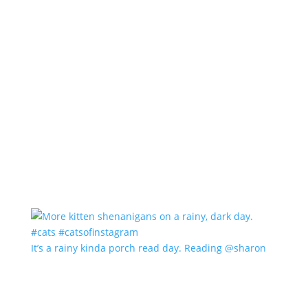
It’s a rainy kinda porch read day. Reading @sharon