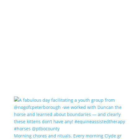
Morning chores and rituals. Every morning Clyde gr