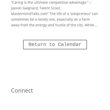
“Caring is the ultimate competitive advantage.” –
Jayson Gaignard, Talent Scout,
MastermindTalks.com” The life of a ‘solopreneur’ can
sometimes be a lonely one, especially on a farm
away from the energy and hustle of the city. While...
Return to Calendar
Connect