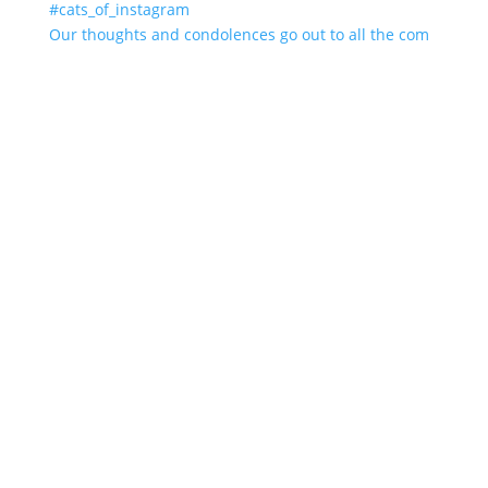
Our thoughts and condolences go out to all the com