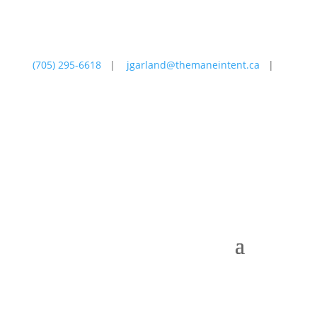
(705) 295-6618
|
jgarland@themaneintent.ca
|