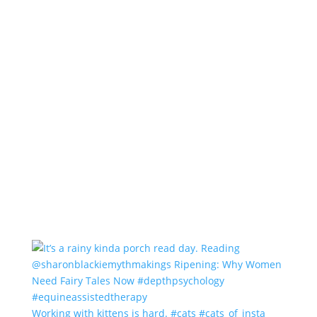
Working with kittens is hard. #cats #cats_of_insta