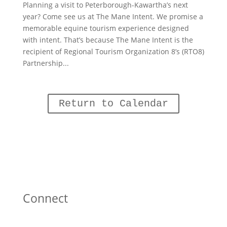
Planning a visit to Peterborough-Kawartha’s next
year? Come see us at The Mane Intent. We promise a
memorable equine tourism experience designed
with intent. That’s because The Mane Intent is the
recipient of Regional Tourism Organization 8’s (RTO8)
Partnership...
Return to Calendar
Connect