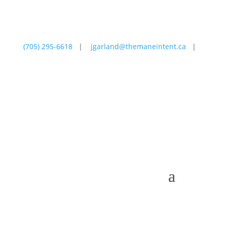
(705) 295-6618
|
jgarland@themaneintent.ca
|