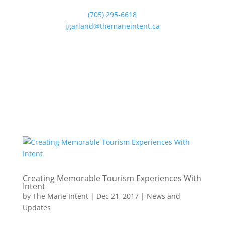
(705) 295-6618
jgarland@themaneintent.ca
Creating Memorable Tourism Experiences With
Intent
by
The Mane Intent
|
Dec 21, 2017
|
News and
Updates