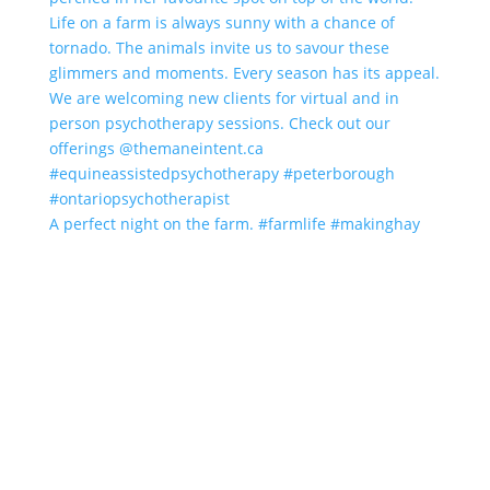
A perfect night on the farm. #farmlife #makinghay