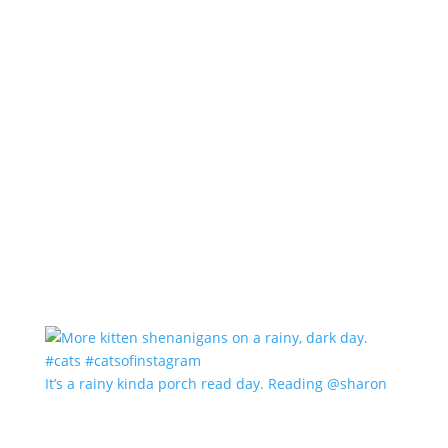
It’s a rainy kinda porch read day. Reading @sharon