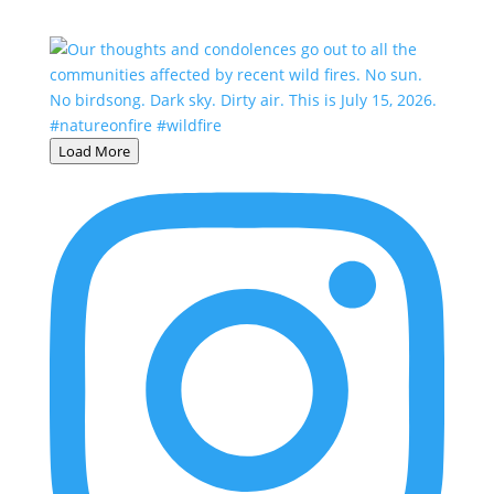
Load More