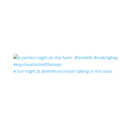
A fun night at @elmhirstsresort taking in the soun