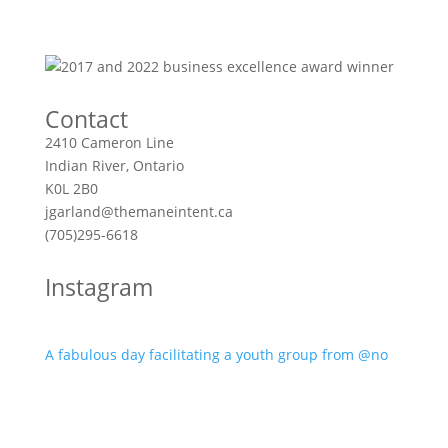
Contact
2410 Cameron Line
Indian River, Ontario
K0L 2B0
jgarland@themaneintent.ca
(705)295-6618
Instagram
A fabulous day facilitating a youth group from @no