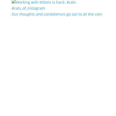
Our thoughts and condolences go out to all the com