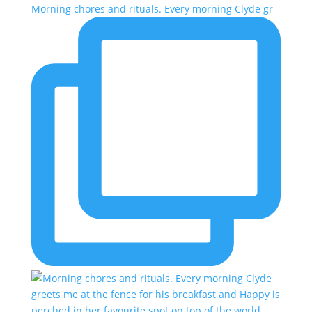
Morning chores and rituals. Every morning Clyde gr