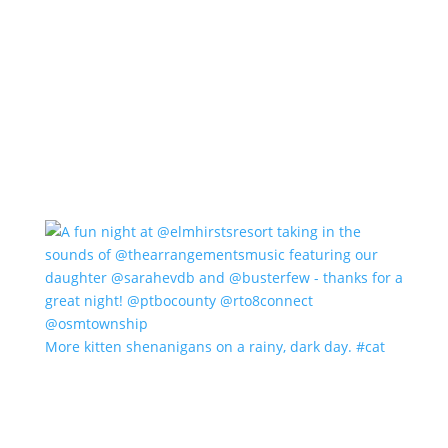
More kitten shenanigans on a rainy, dark day. #cat