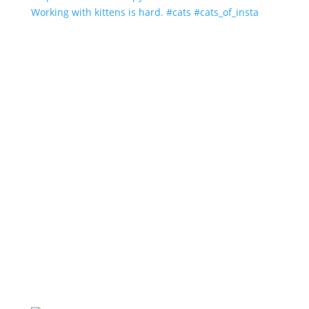
Working with kittens is hard. #cats #cats_of_insta