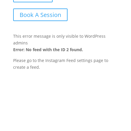
Book A Session
This error message is only visible to WordPress
admins
Error: No feed with the ID 2 found.
Please go to the Instagram Feed settings page to
create a feed.