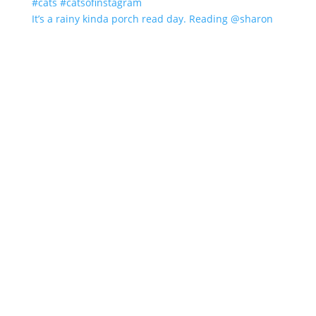
It’s a rainy kinda porch read day. Reading @sharon