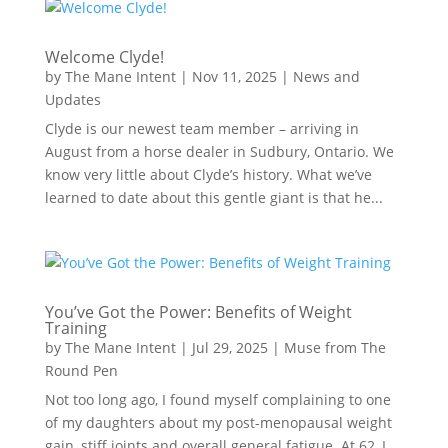
Welcome Clyde!
by
The Mane Intent
|
Nov 11, 2025
|
News and
Updates
Clyde is our newest team member – arriving in
August from a horse dealer in Sudbury, Ontario. We
know very little about Clyde’s history. What we’ve
learned to date about this gentle giant is that he...
You’ve Got the Power: Benefits of Weight
Training
by
The Mane Intent
|
Jul 29, 2025
|
Muse from The
Round Pen
Not too long ago, I found myself complaining to one
of my daughters about my post-menopausal weight
gain, stiff joints and overall general fatigue. At 62, I