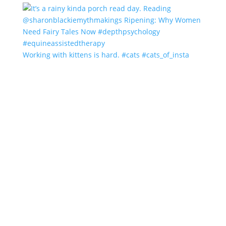
Working with kittens is hard. #cats #cats_of_insta