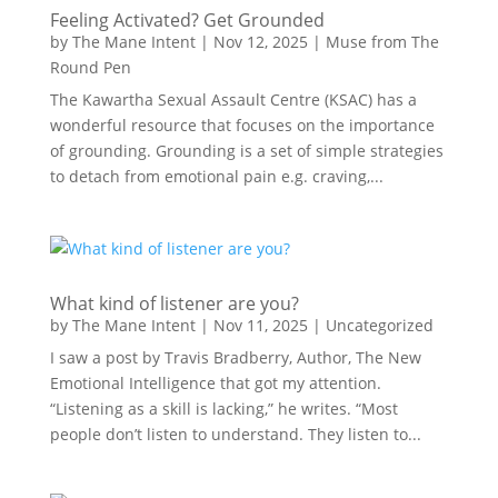
Feeling Activated? Get Grounded
by
The Mane Intent
|
Nov 12, 2025
|
Muse from The
Round Pen
The Kawartha Sexual Assault Centre (KSAC) has a
wonderful resource that focuses on the importance
of grounding. Grounding is a set of simple strategies
to detach from emotional pain e.g. craving,...
What kind of listener are you?
by
The Mane Intent
|
Nov 11, 2025
|
Uncategorized
I saw a post by Travis Bradberry, Author, The New
Emotional Intelligence that got my attention.
“Listening as a skill is lacking,” he writes. “Most
people don’t listen to understand. They listen to...