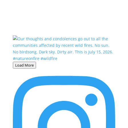
Load More