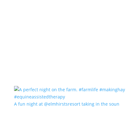
A fun night at @elmhirstsresort taking in the soun