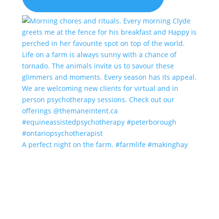
A perfect night on the farm. #farmlife #makinghay