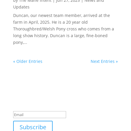
by
The Mane Intent
|
Jun 27, 2025
|
News and
Updates
Duncan, our newest team member, arrived at the
farm in April, 2025. He is a 20 year old
Thoroughbred/Welsh Pony cross who comes from a
long show history. Duncan is a large, fine-boned
pony,...
« Older Entries
Next Entries »
Join Our Newsletter
Subscribe to our mailing list and win a chance to
meet the herd!
Don't miss any updates.
Success!
Subscribe