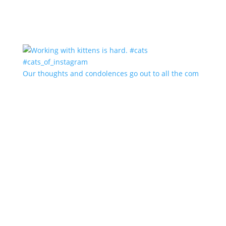
Our thoughts and condolences go out to all the com