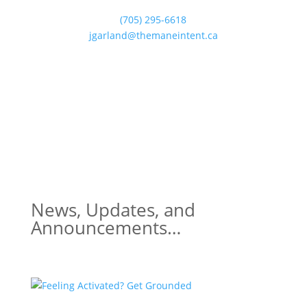
(705) 295-6618
jgarland@themaneintent.ca
News, Updates, and
Announcements…