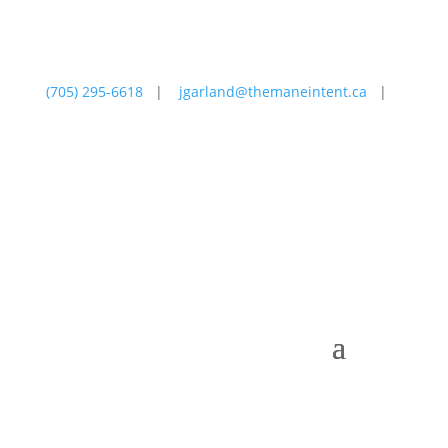
(705) 295-6618
|
jgarland@themaneintent.ca
|