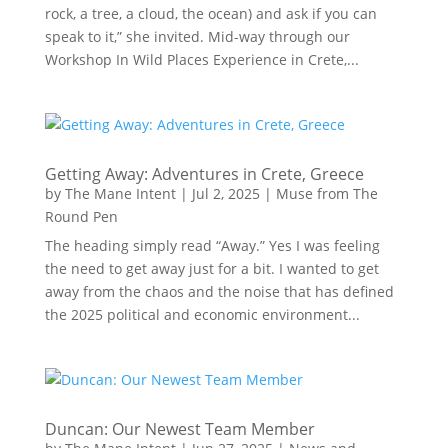
rock, a tree, a cloud, the ocean) and ask if you can
speak to it,” she invited. Mid-way through our
Workshop In Wild Places Experience in Crete,...
Getting Away: Adventures in Crete, Greece
by
The Mane Intent
|
Jul 2, 2025
|
Muse from The
Round Pen
The heading simply read “Away.” Yes I was feeling
the need to get away just for a bit. I wanted to get
away from the chaos and the noise that has defined
the 2025 political and economic environment...
Duncan: Our Newest Team Member