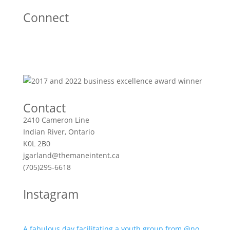
Connect
Contact
2410 Cameron Line
Indian River, Ontario
K0L 2B0
jgarland@themaneintent.ca
(705)295-6618
Instagram
A fabulous day facilitating a youth group from @no