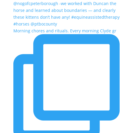
Morning chores and rituals. Every morning Clyde gr