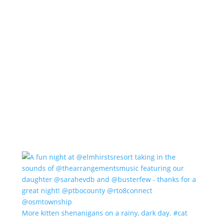
More kitten shenanigans on a rainy, dark day. #cat