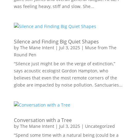
was feeling heavy, stiff and slow. She...
Silence and Finding Big Quiet Shapes
by
The Mane Intent
|
Jul 3, 2025
|
Muse from The
Round Pen
“Silence just might be on the verge of extinction,”
says acoustic ecologist Gordon Hampton, who
believes that even the most remote corners of the
globe are impacted by noise pollution. Sanctuaries...
Conversation with a Tree
by
The Mane Intent
|
Jul 3, 2025
|
Uncategorized
“Spend some time with a natural being (could be a