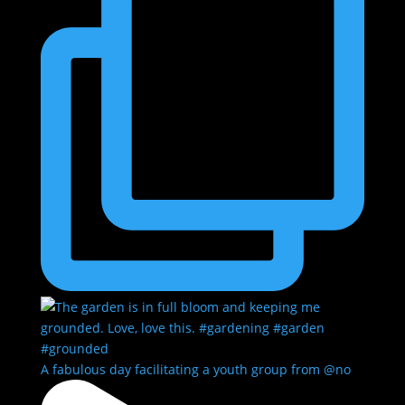
A fabulous day facilitating a youth group from @no