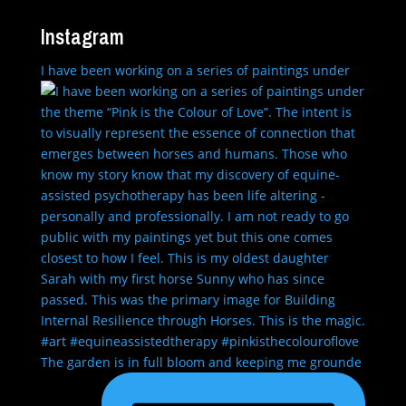
Instagram
I have been working on a series of paintings under
The garden is in full bloom and keeping me grounde