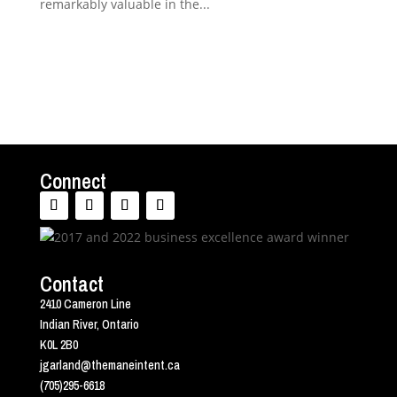
remarkably valuable in the...
Connect
Contact
2410 Cameron Line
Indian River, Ontario
K0L 2B0
jgarland@themaneintent.ca
(705)295-6618