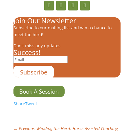
Join Our Newsletter
Subscribe to our mailing list and win a chance to
meet the herd!
Don't miss any updates.
Success!
Subscribe
Book A Session
Share
Tweet
←
Previous: Minding the Herd: Horse Assisted Coaching