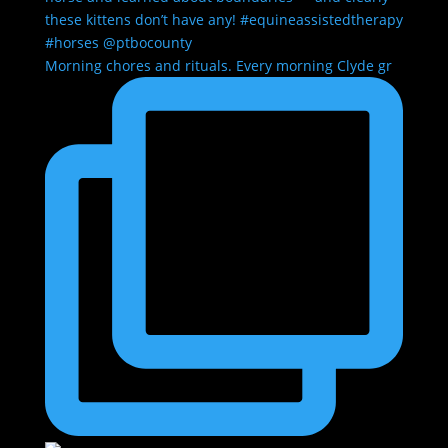
Morning chores and rituals. Every morning Clyde gr