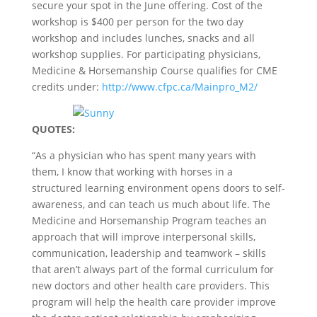
secure your spot in the June offering. Cost of the
workshop is $400 per person for the two day
workshop and includes lunches, snacks and all
workshop supplies. For participating physicians,
Medicine & Horsemanship Course qualifies for CME
credits under:
http://www.cfpc.ca/Mainpro_M2/
QUOTES:
“As a physician who has spent many years with
them, I know that working with horses in a
structured learning environment opens doors to self-
awareness, and can teach us much about life. The
Medicine and Horsemanship Program teaches an
approach that will improve interpersonal skills,
communication, leadership and teamwork – skills
that aren’t always part of the formal curriculum for
new doctors and other health care providers. This
program will help the health care provider improve