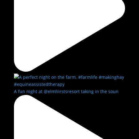
A fun night at @elmhirstsresort taking in the soun