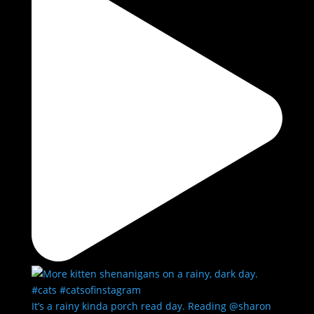
It’s a rainy kinda porch read day. Reading @sharon