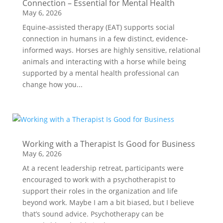
Connection – Essential for Mental Health
May 6, 2026
Equine-assisted therapy (EAT) supports social
connection in humans in a few distinct, evidence-
informed ways. Horses are highly sensitive, relational
animals and interacting with a horse while being
supported by a mental health professional can
change how you...
Working with a Therapist Is Good for Business
May 6, 2026
At a recent leadership retreat, participants were
encouraged to work with a psychotherapist to
support their roles in the organization and life
beyond work. Maybe I am a bit biased, but I believe
that’s sound advice. Psychotherapy can be