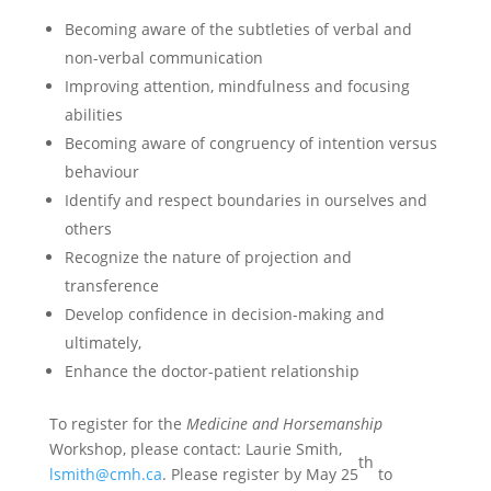
Becoming aware of the subtleties of verbal and
non-verbal communication
Improving attention, mindfulness and focusing
abilities
Becoming aware of congruency of intention versus
behaviour
Identify and respect boundaries in ourselves and
others
Recognize the nature of projection and
transference
Develop confidence in decision-making and
ultimately,
Enhance the doctor-patient relationship
To register for the
Medicine and Horsemanship
Workshop, please contact: Laurie Smith,
th
lsmith@cmh.ca
. Please register by May 25
to