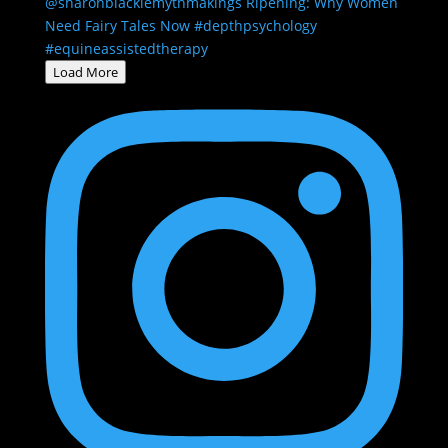
Load More