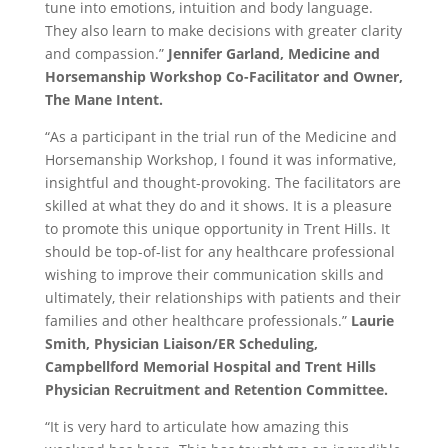
tune into emotions, intuition and body language.
They also learn to make decisions with greater clarity
and compassion.”
Jennifer Garland, Medicine and
Horsemanship Workshop Co-Facilitator and Owner,
The Mane Intent.
“As a participant in the trial run of the Medicine and
Horsemanship Workshop, I found it was informative,
insightful and thought-provoking. The facilitators are
skilled at what they do and it shows. It is a pleasure
to promote this unique opportunity in Trent Hills. It
should be top-of-list for any healthcare professional
wishing to improve their communication skills and
ultimately, their relationships with patients and their
families and other healthcare professionals.”
Laurie
Smith, Physician Liaison/ER Scheduling,
Campbellford Memorial Hospital and Trent Hills
Physician Recruitment and Retention Committee.
“It is very hard to articulate how amazing this