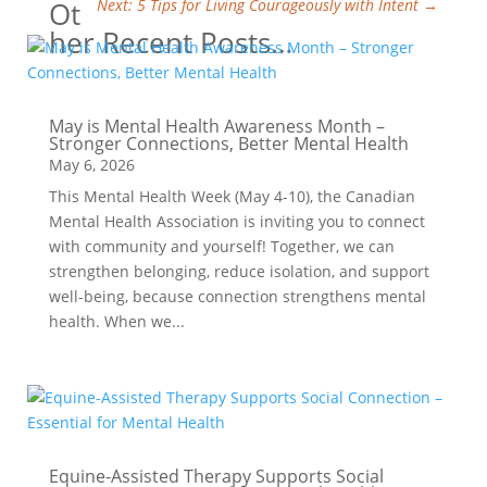
Ot
Next: 5 Tips for Living Courageously with Intent
→
her Recent Posts…
May is Mental Health Awareness Month –
Stronger Connections, Better Mental Health
May 6, 2026
This Mental Health Week (May 4-10), the Canadian
Mental Health Association is inviting you to connect
with community and yourself! Together, we can
strengthen belonging, reduce isolation, and support
well-being, because connection strengthens mental
health. When we...
Equine-Assisted Therapy Supports Social