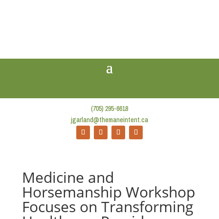
(705) 295-6618
jgarland@themaneintent.ca
Medicine and
Horsemanship Workshop
Focuses on Transforming