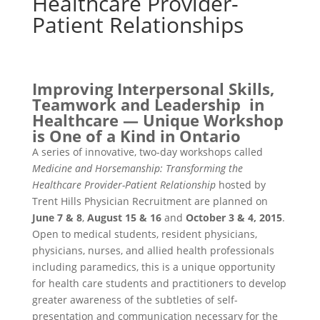
Healthcare Provider-
Patient Relationships
Improving Interpersonal Skills,
Teamwork and Leadership in
Healthcare — Unique Workshop
is One of a Kind in Ontario
A series of innovative, two-day workshops called
Medicine and Horsemanship: Transforming the
Healthcare Provider-Patient Relationship
hosted by
Trent Hills Physician Recruitment are planned on
June 7 & 8
,
August 15 & 16
and
October 3 & 4, 2015
.
Open to medical students, resident physicians,
physicians, nurses, and allied health professionals
including paramedics, this is a unique opportunity
for health care students and practitioners to develop
greater awareness of the subtleties of self-
presentation and communication necessary for the