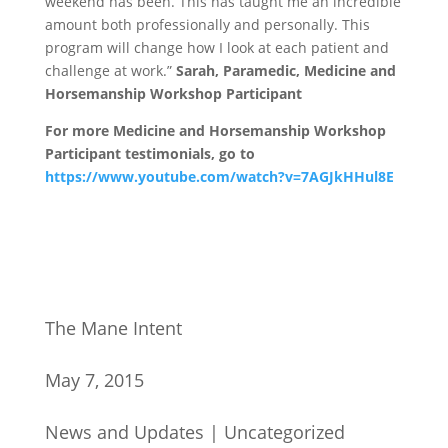
weekend has been. This has taught me an incredible
amount both professionally and personally. This
program will change how I look at each patient and
challenge at work.”
Sarah, Paramedic, Medicine and
Horsemanship Workshop Participant
For more Medicine and Horsemanship Workshop
Participant testimonials, go to
https://www.youtube.com/watch?v=7AGJkHHul8E
The Mane Intent
May 7, 2015
News and Updates
|
Uncategorized