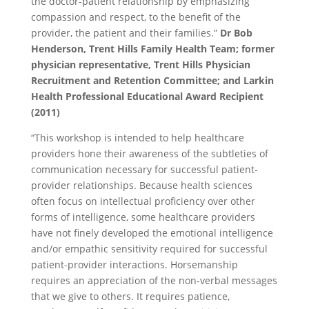
the doctor-patient relationship by emphasizing
compassion and respect, to the benefit of the
provider, the patient and their families.”
Dr Bob
Henderson, Trent Hills Family Health Team; former
physician representative, Trent Hills Physician
Recruitment and Retention Committee; and Larkin
Health Professional Educational Award Recipient
(2011)
“This workshop is intended to help healthcare
providers hone their awareness of the subtleties of
communication necessary for successful patient-
provider relationships. Because health sciences
often focus on intellectual proficiency over other
forms of intelligence, some healthcare providers
have not finely developed the emotional intelligence
and/or empathic sensitivity required for successful
patient-provider interactions. Horsemanship
requires an appreciation of the non-verbal messages
that we give to others. It requires patience,