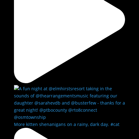
More kitten shenanigans on a rainy, dark day. #cat