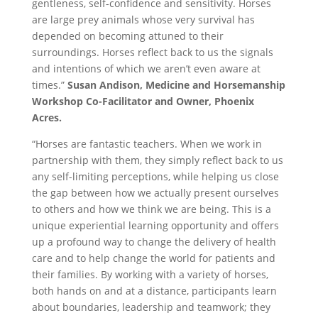
gentleness, self-confidence and sensitivity. Horses
are large prey animals whose very survival has
depended on becoming attuned to their
surroundings. Horses reflect back to us the signals
and intentions of which we aren’t even aware at
times.”
Susan Andison, Medicine and Horsemanship
Workshop Co-Facilitator and Owner, Phoenix
Acres.
“Horses are fantastic teachers. When we work in
partnership with them, they simply reflect back to us
any self-limiting perceptions, while helping us close
the gap between how we actually present ourselves
to others and how we think we are being. This is a
unique experiential learning opportunity and offers
up a profound way to change the delivery of health
care and to help change the world for patients and
their families. By working with a variety of horses,
both hands on and at a distance, participants learn
about boundaries, leadership and teamwork; they