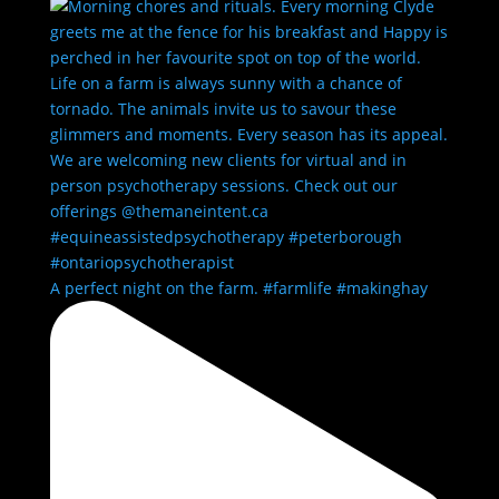
A perfect night on the farm. #farmlife #makinghay