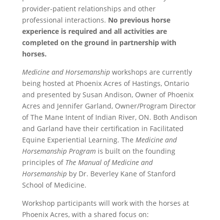
provider-patient relationships and other
professional interactions.
No previous horse
experience is required and all activities are
completed on the ground in partnership with
horses.
Medicine and Horsemanship
workshops are currently
being hosted at Phoenix Acres of Hastings, Ontario
and presented by Susan Andison, Owner of Phoenix
Acres and Jennifer Garland, Owner/Program Director
of The Mane Intent of Indian River, ON. Both Andison
and Garland have their certification in Facilitated
Equine Experiential Learning. The
Medicine and
Horsemanship Program
is built on the founding
principles of
The Manual of Medicine and
Horsemanship
by Dr. Beverley Kane of Stanford
School of Medicine.
Workshop participants will work with the horses at
Phoenix Acres, with a shared focus on: