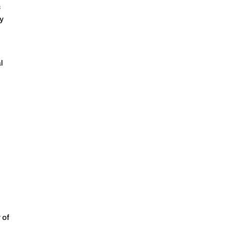
s
ry
l
 of