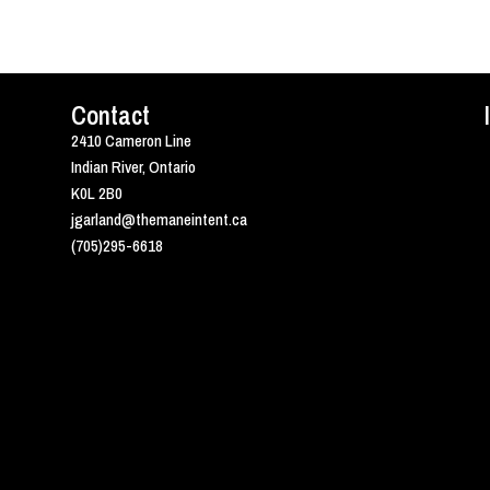
Contact
2410 Cameron Line
Indian River, Ontario
K0L 2B0
jgarland@themaneintent.ca
(705)295-6618