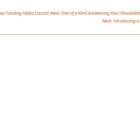
p Funding Helps Launch New, One of a Kind Awakening Your Possibiliti
Next: Introducing 
Canadian Mental Health Association is inviting you to connect 
ation, and support well-being, because connection strengthens