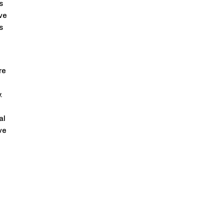
s
ive
s
re
.
al
ve