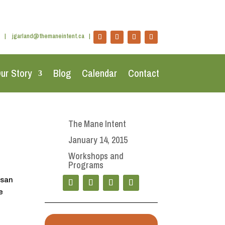
|
jgarland@themaneintent.ca
|
ur Story
Blog
Calendar
Contact
The Mane Intent
January 14, 2015
Workshops and
Programs
usan
e