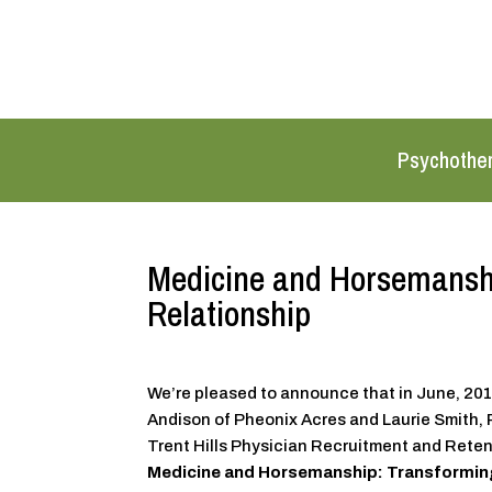
Psychothe
Medicine and Horsemanshi
Relationship
We’re pleased to announce that in June, 2015
Andison of Pheonix Acres and Laurie Smith, 
Trent Hills Physician Recruitment and Reten
Medicine and Horsemanship: Transforming