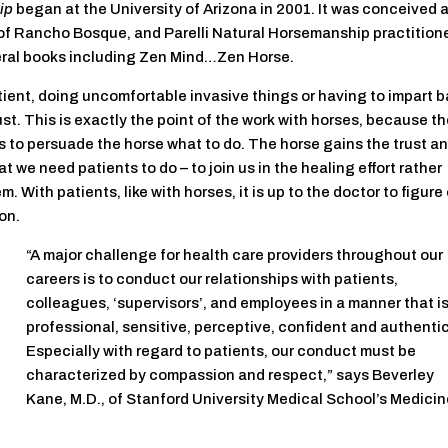
ip
began at the University of Arizona in 2001. It was conceived 
of Rancho Bosque, and Parelli Natural Horsemanship practitione
veral books including Zen Mind…Zen Horse.
tient, doing uncomfortable invasive things or having to impart 
ust. This is exactly the point of the work with horses, because t
s to persuade the horse what to do. The horse gains the trust a
t we need patients to do – to join us in the healing effort rather
. With patients, like with horses, it is up to the doctor to figure
on.
“A major challenge for health care providers throughout our
careers is to conduct our relationships with patients,
colleagues, ‘supervisors’, and employees in a manner that i
professional, sensitive, perceptive, confident and authentic
Especially with regard to patients, our conduct must be
characterized by compassion and respect,” says Beverley
Kane, M.D., of Stanford University Medical School’s Medici