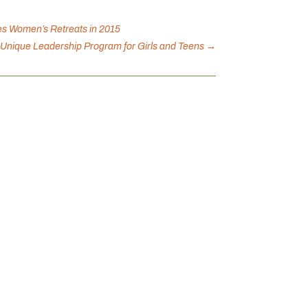
es Women’s Retreats in 2015
a Unique Leadership Program for Girls and Teens
→
with community and yourself! Together,
 mental health. When we...