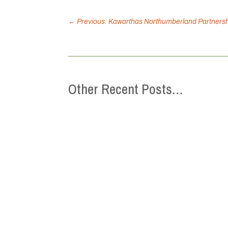
←
Previous: Kawarthas Northumberland Partnershi
Other Recent Posts…
This Mental Health Week (May 4-10), the 
we can strengthen belonging, reduce isol