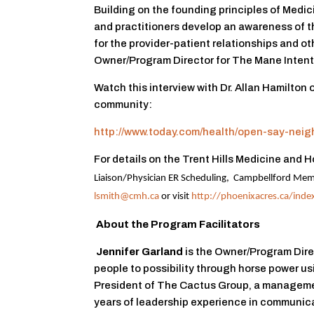
Building on the founding principles of Medic
and practitioners develop an awareness of 
for the provider-patient relationships and ot
Owner/Program Director for The Mane Intent
Watch this interview with Dr. Allan Hamilton
community:
http://www.today.com/health/open-say-ne
For details on the Trent Hills Medicine and
Liaison/Physician ER Scheduling,
Campbellford Memo
lsmith@cmh.ca
or visit
http://phoenixacres.ca/inde
About the Program Facilitators
Jennifer Garland
is the Owner/Program Dire
people to possibility through horse power usi
President of The Cactus Group, a manageme
years of leadership experience in communic