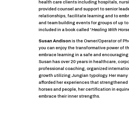
health care clients including hospitals, nur
provided counsel and support to senior leader
relationships, facilitate learning and to em
and team building events for groups of up to 
included in a book called “
Healing With Horse
Susan Andison
is the Owner/Operator of Ph
you can enjoy the transformative power of t
embrace learning in a safe and encouraging a
Susan has over 20 years in healthcare, cor
professional coaching, organized internatio
growth utilizing Jungian typology. Her many 
afforded her experiences that strengthened h
horses and people, her certification in equin
embrace their inner strengths.