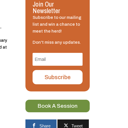
Join Our
Newsletter
Subscribe to our mailing
list and win a chance to
,
meet the herd!
sary
Don't miss any updates.
d at
Subscribe
Book A Session
f
Share
Tweet