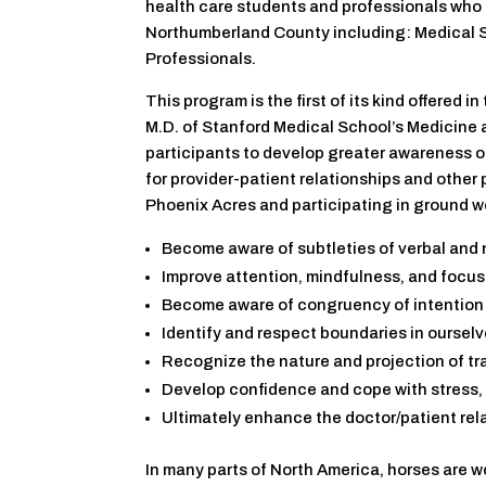
health care students and professionals who 
Northumberland County including: Medical S
Professionals.
This program is the first of its kind offered
M.D. of Stanford Medical School’s Medicine 
participants to develop greater awareness o
for provider-patient relationships and other 
Phoenix Acres and participating in ground wor
Become aware of subtleties of verbal and
Improve attention, mindfulness, and focusi
Become aware of congruency of intention
Identify and respect boundaries in oursel
Recognize the nature and projection of t
Develop confidence and cope with stress,
Ultimately enhance the doctor/patient rel
In many parts of North America, horses are w