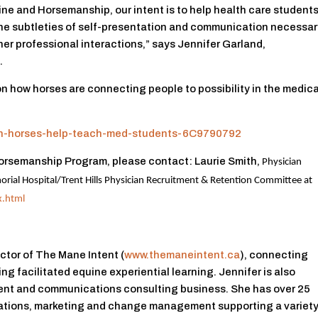
ine and Horsemanship, our intent is to help health care student
the subtleties of self-presentation and communication necessa
her professional interactions,” says Jennifer Garland,
.
 on how horses are connecting people to possibility in the medica
igh-horses-help-teach-med-students-6C9790792
 Horsemanship Program, please contact: Laurie Smith,
Physician
rial Hospital/
Trent Hills Physician Recruitment & Retention Committee at
x.html
ctor of The Mane Intent (
www.themaneintent.ca
), connecting
ng facilitated equine experiential learning. Jennifer is also
nt and communications consulting business. She has over 25
ations, marketing and change management supporting a variety