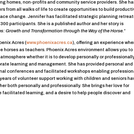
sing homes, non-profits and community service providers. She ha
s from all walks of life to create opportunities to build product
brace change. Jennifer has facilitated strategic planning retreat
300 participants. She is a published author and her story is
s: Growth and Transformation through the Way of the Horse.
”
oenix Acres (
www.phoenixacres.ca
), offering an experience whe
he horses as teachers. Phoenix Acres environment allows you to
tmosphere whether it is to develop personally or professionally
porate learning and management. She has provided personal and
nal conferences and facilitated workshops enabling profession
years of volunteer support working with children and seniors ha
er both personally and professionally. She brings her love for
e facilitated learning, and a desire to help people discover and