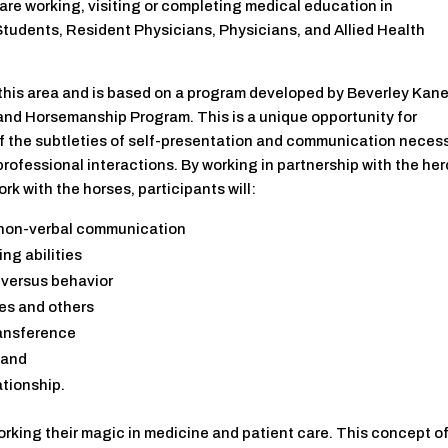
are working, visiting or completing medical education in
tudents, Resident Physicians, Physicians, and Allied Health
 in this area and is based on a program developed by Beverley Kane
and Horsemanship Program. This is a unique opportunity for
f the subtleties of self-presentation and communication neces
professional interactions. By working in partnership with the her
k with the horses, participants will:
 non-verbal communication
ng abilities
 versus behavior
ves and others
ransference
 and
ationship.
orking their magic in medicine and patient care. This concept o