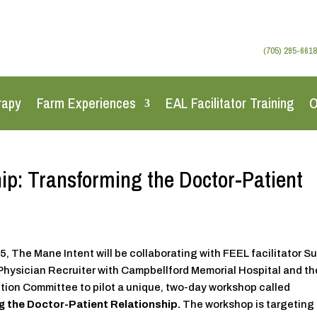
(705) 295-6618
rapy
Farm Experiences
EAL Facilitator Training
O
p: Transforming the Doctor-Patient
, The Mane Intent will be collaborating with FEEL facilitator S
Physician Recruiter with Campbellford Memorial Hospital and th
tion Committee to pilot a unique, two-day workshop called
 the Doctor-Patient Relationship.
The workshop is targeting