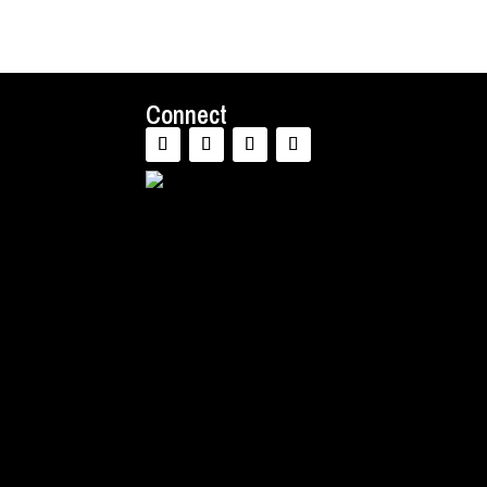
Connect