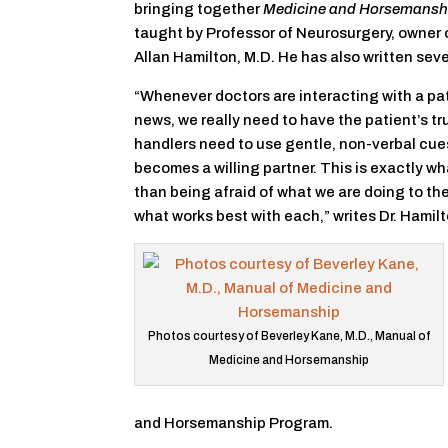
bringing together
Medicine and Horsemansh
taught by Professor of Neurosurgery, owner 
Allan Hamilton, M.D. He has also written se
“Whenever doctors are interacting with a pa
news, we really need to have the patient’s tr
handlers need to use gentle, non-verbal cue
becomes a willing partner. This is exactly wha
than being afraid of what we are doing to them
what works best with each,” writes Dr. Hamilt
Photos courtesy of Beverley Kane, M.D., Manual of
Medicine and Horsemanship
and Horsemanship Program.